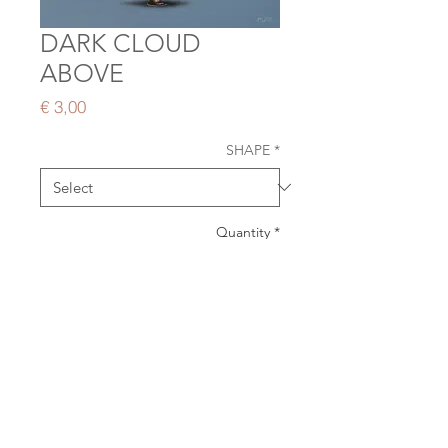
DARK CLOUD
ABOVE
Price
€ 3,00
SHAPE
*
Quantity
*
ADD TO CART
Double card | blank inside | delivered
with envelope
size: 12,5 x 18 cm