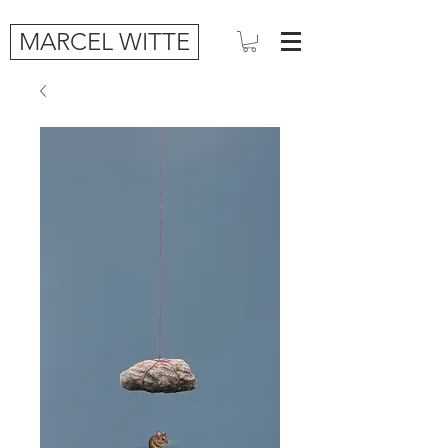
MARCEL WITTE