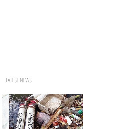
LATEST NEWS