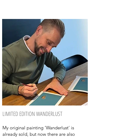
LIMITED EDITION WANDERLUST
My original painting ‘Wanderlust’ is
already sold, but now there are also