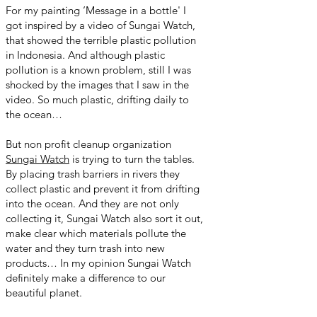
For my painting ‘Message in a bottle' I
got inspired by a video of Sungai Watch,
that showed the terrible plastic pollution
in Indonesia. And although plastic
pollution is a known problem, still I was
shocked by the images that I saw in the
video. So much plastic, drifting daily to
the ocean…
But non profit cleanup organization
Sungai Watch
is trying to turn the tables.
By placing trash barriers in rivers they
collect plastic and prevent it from drifting
into the ocean. And they are not only
collecting it, Sungai Watch also sort it out,
make clear which materials pollute the
water and they turn trash into new
products… In my opinion Sungai Watch
definitely make a difference to our
beautiful planet.