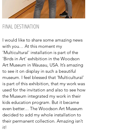
FINAL DESTINATION
I would like to share some amazing news
with you… At this moment my
‘Multicultural' installation is part of the
'Birds in Art' exhibition in the Woodson
Art Museum in Wausau, USA. It’s amazing
to see it on display in such a beautiful
museum. I feel blessed that 'Multicultural'
is part of this exhibition, that my work was
used for the invitation and also to see how
the Museum integrated my work in their
kids education program. But it became
even better… The Woodson Art Museum
decided to add my whole installation to
their permanent collection. Amazing isn’t
it!