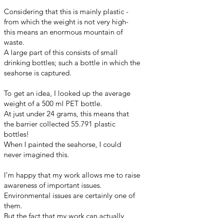
Considering that this is mainly plastic -
from which the weight is not very high-
this means an enormous mountain of
waste.
A large part of this consists of small
drinking bottles; such a bottle in which the
seahorse is captured.
To get an idea, I looked up the average
weight of a 500 ml PET bottle.
At just under 24 grams, this means that
the barrier collected 55.791 plastic
bottles!
When I painted the seahorse, I could
never imagined this.
I’m happy that my work allows me to raise
awareness of important issues.
Environmental issues are certainly one of
them.
But the fact that my work can actually