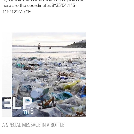
here are the coordinates 8°35'04.1"S
115°12'27.7"E
A SPECIAL MESSAGE IN A BOTTLE