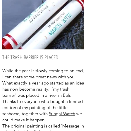
THE TRASH BARRIER IS PLACED
While the year is slowly coming to an end,
I can share some great news with you.
What exactly a year ago started as an idea
has now become reality; 'my trash
barrier' was placed in a river in Bali.
Thanks to everyone who bought a limited
edition of my painting of the little
seahorse, together with
Sungai Watch
we
could make it happen.
The original painting is called 'Message in