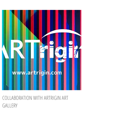
COLLABORATION WITH ARTRIGIN ART
GALLERY
Eight of my limited editions are on their
way to Taiwan. The reason for this is a