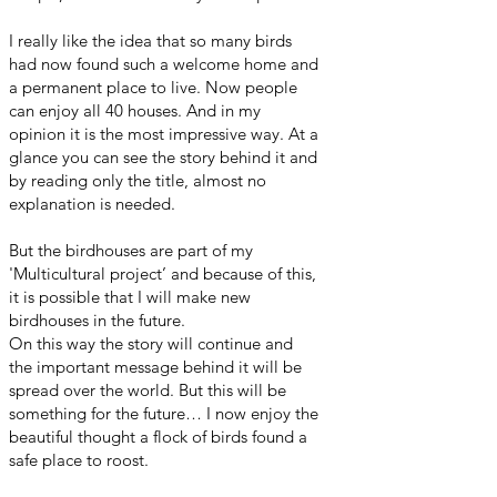
I really like the idea that so many birds
had now found such a welcome home and
a permanent place to live. Now people
can enjoy all 40 houses. And in my
opinion it is the most impressive way. At a
glance you can see the story behind it and
by reading only the title, almost no
explanation is needed.
But the birdhouses are part of my
'Multicultural project’ and because of this,
it is possible that I will make new
birdhouses in the future.
On this way the story will continue and
the important message behind it will be
spread over the world. But this will be
something for the future… I now enjoy the
beautiful thought a flock of birds found a
safe place to roost.