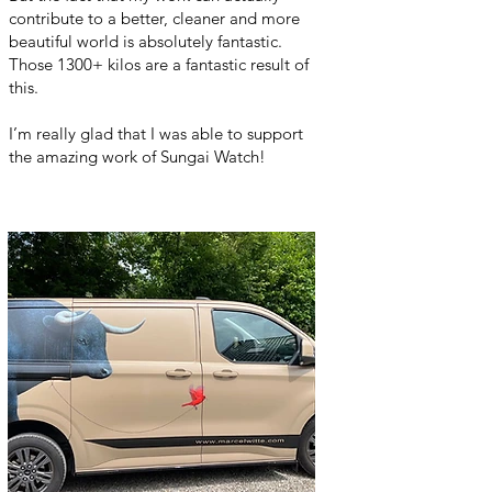
contribute to a better, cleaner and more
beautiful world is absolutely fantastic.
Those 1300+ kilos are a fantastic result of
this.
I’m really glad that I was able to support
the amazing work of Sungai Watch!