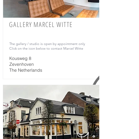
GALLERY MARCEL WITTE
The gallery / studio is open by appointment only
Click on the icon below to contact Marcel Witte
Kousweg 8
Zevenhoven
The Netherlands