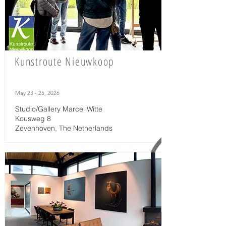
Kunstroute Nieuwkoop
May 23 - 25, 2026
Studio/Gallery Marcel Witte
Kousweg 8
Zevenhoven, The Netherlands