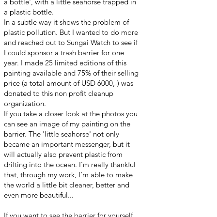
a bottle', with a little seahorse trapped in
a plastic bottle.
In a subtle way it shows the problem of
plastic pollution. But I wanted to do more
and reached out to Sungai Watch to see if
I could sponsor a trash barrier for one
year. I made 25 limited editions of this
painting available and 75% of their selling
price (a total amount of USD 6000,-) was
donated to this non profit cleanup
organization.
If you take a closer look at the photos you
can see an image of my painting on the
barrier. The 'little seahorse' not only
became an important messenger, but it
will actually also prevent plastic from
drifting into the ocean. I’m really thankful
that, through my work, I’m able to make
the world a little bit cleaner, better and
even more beautiful...
If you want to see the barrier for yourself,