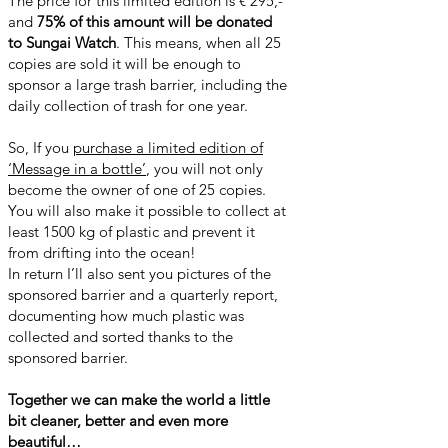
The price for this limited edition is € 295,-
and
75% of this amount will be donated
to Sungai Watch
. This means, when all 25
copies are sold it will be enough to
sponsor a large trash barrier, including the
daily collection of trash for one year.
So, If you
purchase a limited edition of
‘Message in a bottle’
, you will not only
become the owner of one of 25 copies.
You will also make it possible to collect at
least 1500 kg of plastic and prevent it
from drifting into the ocean!
In return I’ll also sent you pictures of the
sponsored barrier and a quarterly report,
documenting how much plastic was
collected and sorted thanks to the
sponsored barrier.
Together we can make the world a little
bit cleaner, better and even more
beautiful…