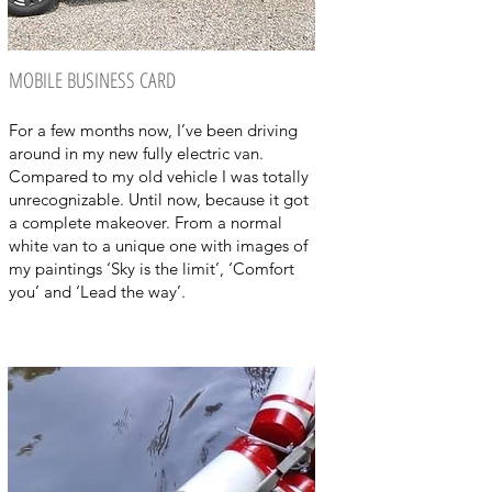
MOBILE BUSINESS CARD
For a few months now, I’ve been driving
around in my new fully electric van.
Compared to my old vehicle I was totally
unrecognizable. Until now, because it got
a complete makeover. From a normal
white van to a unique one with images of
my paintings ‘Sky is the limit’, ‘Comfort
you’ and ‘Lead the way’.