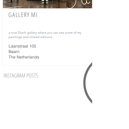
GALLERY MI
a nice Dutch gallery where
you can see some of my
paintings and limited editions.
Laanstraat 105
Baarn
The Netherlands
INSTAGRAM POSTS