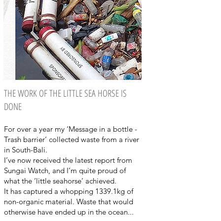
THE WORK OF THE LITTLE SEA HORSE IS
DONE
For over a year my ‘Message in a bottle -
Trash barrier’ collected waste from a river
in South-Bali.
I’ve now received the latest report from
Sungai Watch, and I’m quite proud of
what the ‘little seahorse’ achieved.
It has captured a whopping 1339.1kg of
non-organic material. Waste that would
otherwise have ended up in the ocean...