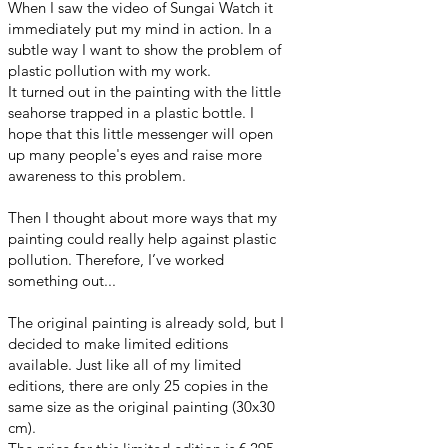
When I saw the video of Sungai Watch it
immediately put my mind in action. In a
subtle way I want to show the problem of
plastic pollution with my work.
It turned out in the painting with the little
seahorse trapped in a plastic bottle. I
hope that this little messenger will open
up many people's eyes and raise more
awareness to this problem.
Then I thought about more ways that my
painting could really help against plastic
pollution. Therefore, I’ve worked
something out...
The original painting is already sold, but I
decided to make limited editions
available. Just like all of my limited
editions, there are only 25 copies in the
same size as the original painting (30x30
cm).