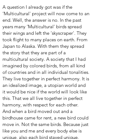
A question I already got was if the
‘Multicultural' project will now come to an
end. Well, the answer is no. In the past
years many ‘Multicultural' birds spread
their wings and left the ‘skyscraper'. They
took flight to many places on earth. From
Japan to Alaska. With them they spread
the story that they are part of a
multicultural society. A society that I had
imagined by colored birds, from all kind
of countries and in all individual tonalities.
They live together in perfect harmony. It is
an idealized image, a utopian world and
it would be nice if the world will look like
this. That we all live together in perfect
harmony, with respect for each other.
And when a bird moved out and a
birdhouse came for rent, a new bird could
move in. Not the same birds. Because just
like you and me and every body else is
unique, also each bird stayed unique.