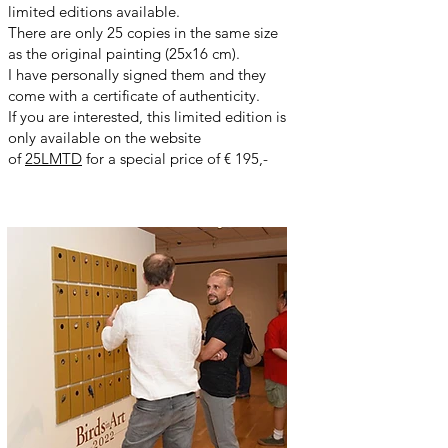
limited editions available.
There are only 25 copies in the same size
as the original painting (25x16 cm).
I have personally signed them and they
come with a certificate of authenticity.
If you are interested, this limited edition is
only available on the website
of
25LMTD
for a special price of € 195,-