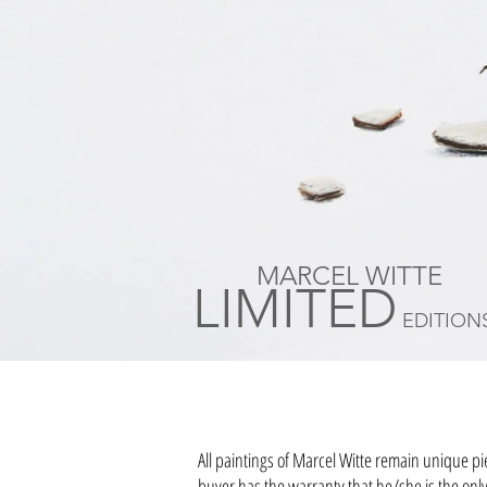
MARCEL WITTE
LIMITED
EDITION
All paintings of Marcel Witte remain unique pi
buyer has the warranty that he/she is the only