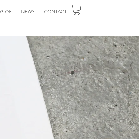
G OF
NEWS
CONTACT