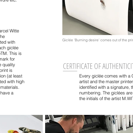
rcel Witte
The
Giclée 'Burning desire' comes out of the prin
ted with
ach giclée
eTM. This is
mark for
CERTIFICATE OF AUTHENTICI
e quality
rint is
on (at least
Every giclée comes with a Ce
ted with high
artist and the master printe
 materials.
identified with a signature, t
s have a
numbering. The giclées are
the initials of the artist M.W