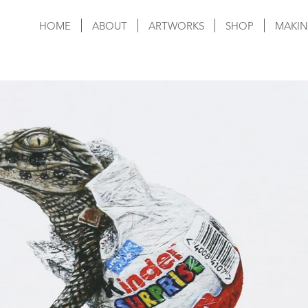
HOME
ABOUT
ARTWORKS
SHOP
MAKIN