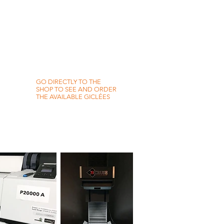
GO DIRECTLY TO THE
SHOP TO SEE AND ORDER
THE AVAILABLE GICLÉES