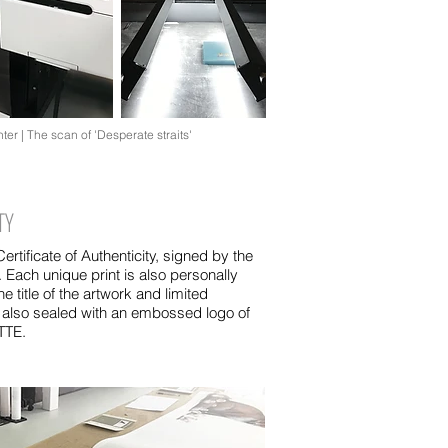
ter | The scan of 'Desperate straits'
TY
rtificate of Authenticity, signed by the
r. Each unique print is also personally
he title of the artwork and limited
 also sealed with an embossed logo of
ITTE.