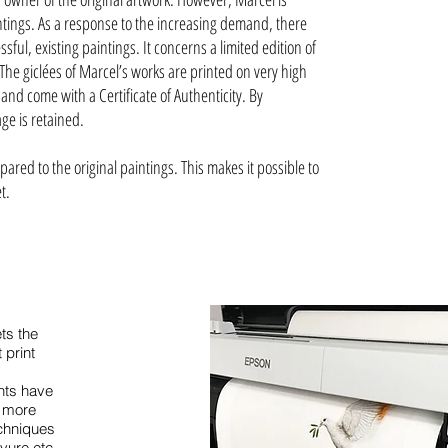
intings. As a response to the increasing demand, there
sful, existing paintings. It concerns a limited edition of
 The giclées of Marcel’s works are printed on very high
 and come with a Certificate of Authenticity. By
ge is retained.
ared to the original paintings. This makes it possible to
et.
ts the
 print
d
nts have
e more
echniques
avure etc.