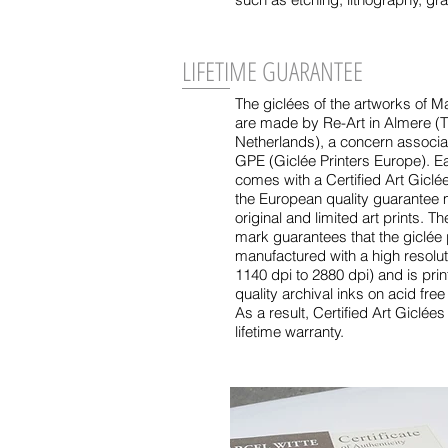
LIFETIME GUARANTEE
The giclées of the artworks of Ma
are made by Re-Art in Almere (
Netherlands), a concern associa
GPE (Giclée Printers Europe). E
comes with a Certified Art Giclé
the European quality guarantee 
original and limited art prints. Th
mark guarantees that the giclée p
manufactured with a high resoluti
1140 dpi to 2880 dpi) and is prin
quality archival inks on acid free
As a result, Certified Art Giclée
lifetime warranty.