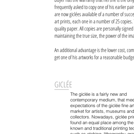
frequently asked to copy one of his earlier pa
are now giclées available of a number of succes
art prints, each one in a number of 25 copies.
quality paper. All copies are personally signed
maintaining the true size, the power of the ima
An additional advantage is the lower cost, comp
get one of his artworks for a reasonable budg
GICLÉE
The giclée is a fairly new and
contemporary medium, that mee
expectations of the giclée fine art
market for artists, museums an
collectors. Nowadays, giclée pri
found an equal place among th
known and traditional printing t
such as etching, lithography, gr