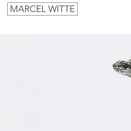
MARCEL WITTE