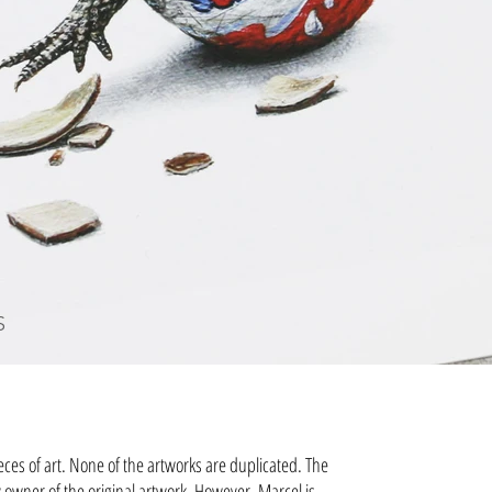
S
eces of art. None of the artworks are duplicated. The
 owner of the original artwork. However, Marcel is