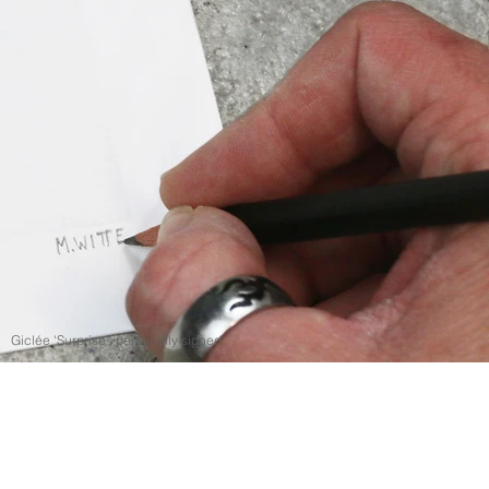
Giclée 'Surprise', personally signed