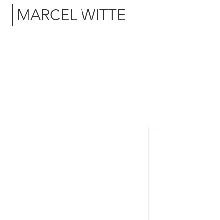
MARCEL WITTE