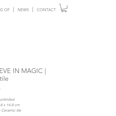
G OF
NEWS
CONTACT
EVE IN MAGIC |
tile
Price
0
unlimited
8 x 14.8 cm
:
Ceramic tile
ng:
Hand-numbered