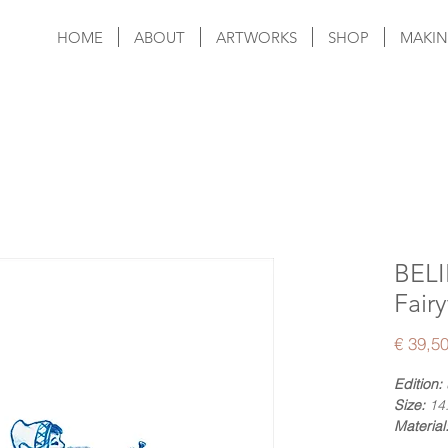
HOME
ABOUT
ARTWORKS
SHOP
MAKIN
BELI
Fairy
€ 39,5
Edition:
Size:
14.
Material
Numberi