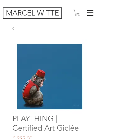
MARCEL WITTE
PLAYTHING |
Certified Art Giclée
Price
€ 325,00