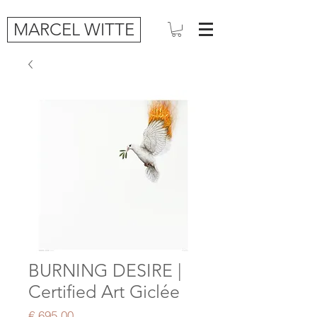
MARCEL WITTE
BURNING DESIRE |
Certified Art Giclée
Price
€ 695,00